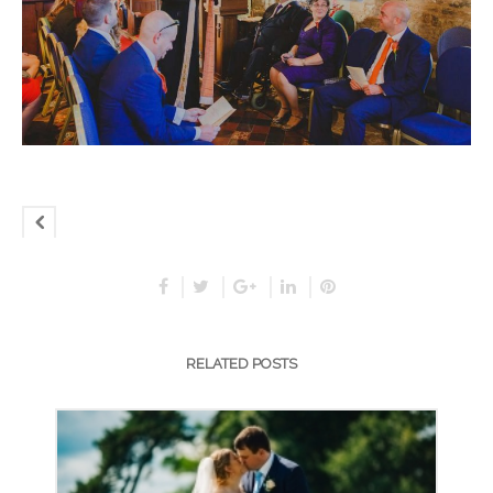
RELATED POSTS