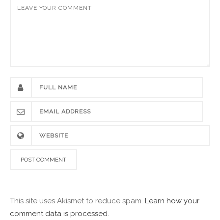
This site uses Akismet to reduce spam.
Learn how your
comment data is processed.