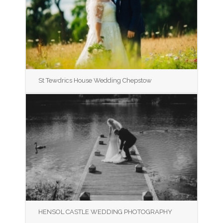
St Tewdrics House Wedding Chepstow
HENSOL CASTLE WEDDING PHOTOGRAPHY