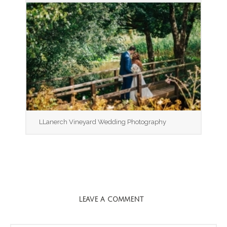
LLanerch Vineyard Wedding Photography
LEAVE A COMMENT