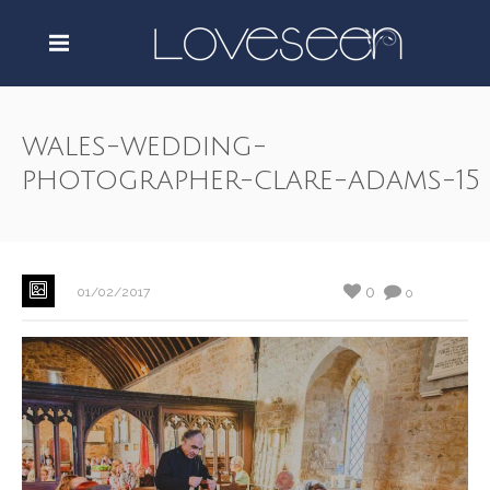
wales-wedding-
photographer-clare-adams-15
0
01/02/2017
0