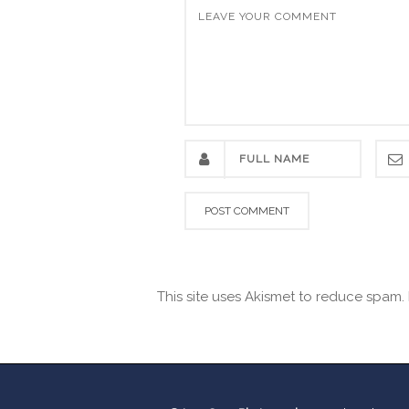
This site uses Akismet to reduce spam.