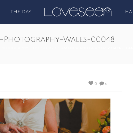
THE DAY
HA
-Photography-Wales-00048
PHOTOGRAPHY - THE STORY OF AMANDA AND GRAHAM
/ CAER-LLA
0
0