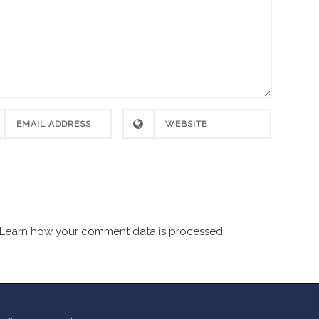
Learn how your comment data is processed.