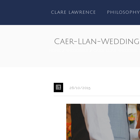
CLARE LAWRENCE
PHILOSOPHY
Caer-Llan-Wedding
HOME
/
WEDDINGS
/
CAER LLAN WEDDING 
26/10/2015