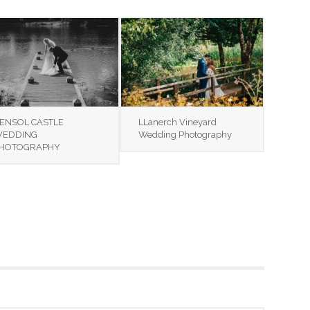
ENSOL CASTLE
LLanerch Vineyard
EDDING
Wedding Photography
HOTOGRAPHY