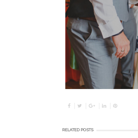
RELATED POSTS