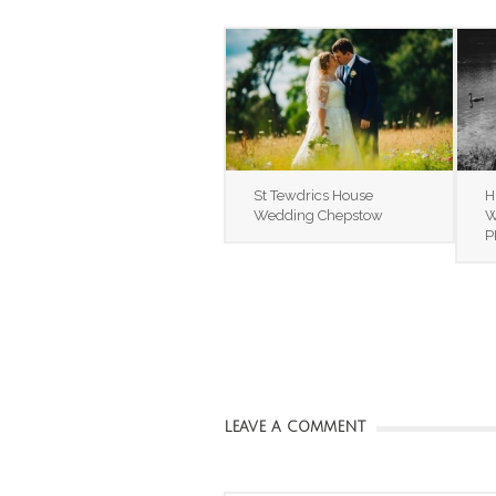
St Tewdrics House
H
Wedding Chepstow
W
P
LEAVE A COMMENT