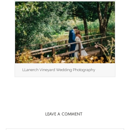
LLanerch Vineyard Wedding Photography
LEAVE A COMMENT