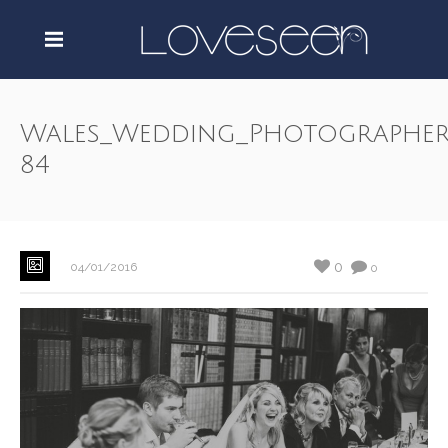
Wales_Wedding_Photographer
84
0
04/01/2016
0