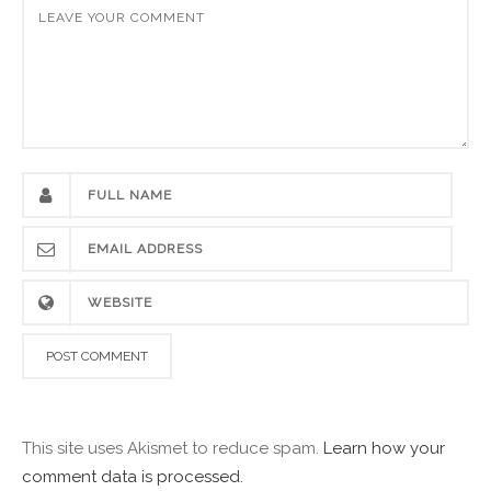
This site uses Akismet to reduce spam.
Learn how your
comment data is processed.