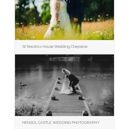
St Tewdrics House Wedding Chepstow
HENSOL CASTLE WEDDING PHOTOGRAPHY