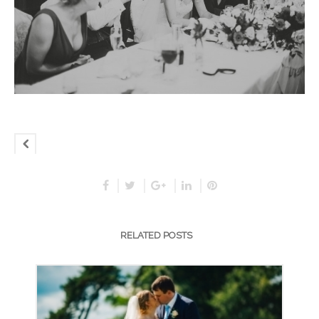
RELATED POSTS