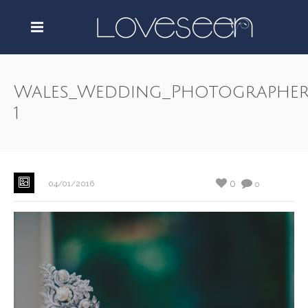
Wales_Wedding_Photographer
1
0
04/01/2016
0