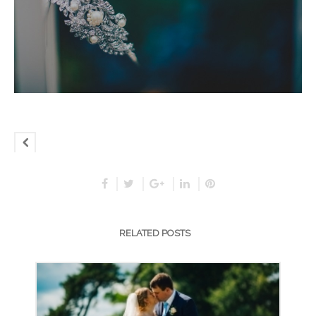
RELATED POSTS