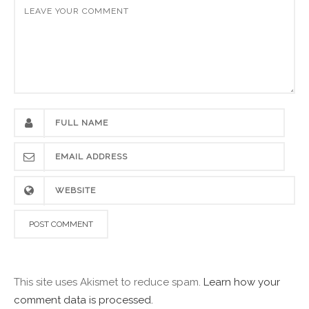
This site uses Akismet to reduce spam.
Learn how your
comment data is processed.