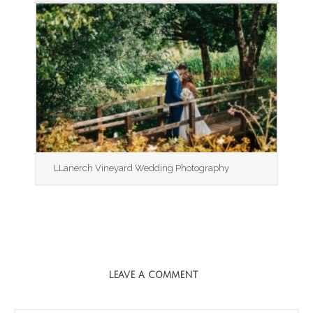
LLanerch Vineyard Wedding Photography
LEAVE A COMMENT