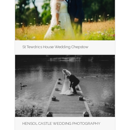
St Tewdrics House Wedding Chepstow
HENSOL CASTLE WEDDING PHOTOGRAPHY