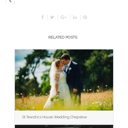
RELATED POSTS
St Tewdrics House Wedding Chepstow