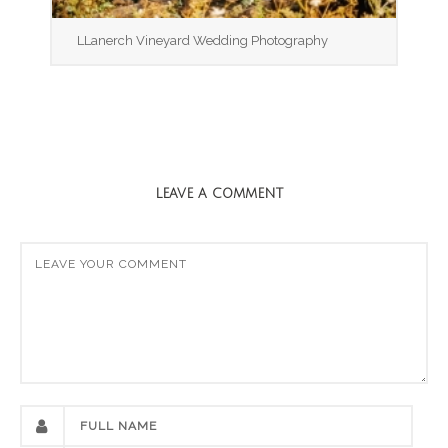
LLanerch Vineyard Wedding Photography
LEAVE A COMMENT