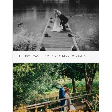
HENSOL CASTLE WEDDING PHOTOGRAPHY