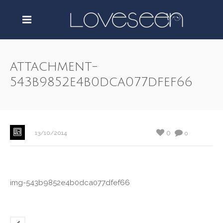
attachment-
543b9852e4b0dca077dfef66
0
13/10/2014
0
img-543b9852e4b0dca077dfef66