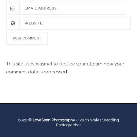
This site uses Akismet to reduce spam.
Learn how your
comment data is processed.
2022 ©
LoveSeen Photography
-
South Wales Wedding
Photographer