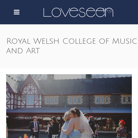
Royal Welsh College of Music
and Art