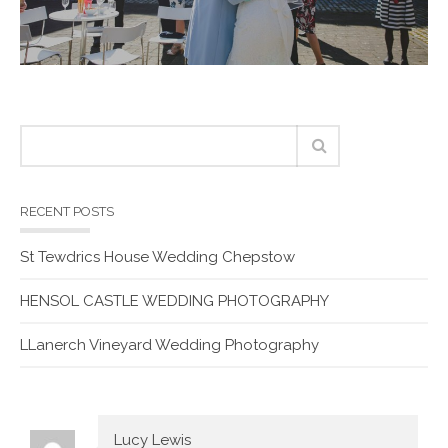
RECENT POSTS
St Tewdrics House Wedding Chepstow
HENSOL CASTLE WEDDING PHOTOGRAPHY
LLanerch Vineyard Wedding Photography
Lucy Lewis