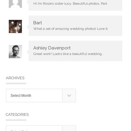
Hi I’m Rosie’s sister lucy. Beautiful photos. Part.
Bart
What a set of amazing wedding photos! Love it.
Ashley Davenport
Great work! Looks like a beautiful wedding..
ARCHIVES
Archives
CATEGORIES
Categories