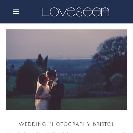
Wedding Photography Bristol