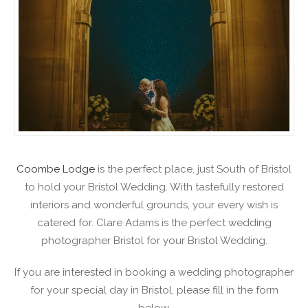
Coombe Lodge
is the perfect place, just South of Bristol
to hold your Bristol Wedding. With tastefully restored
interiors and wonderful grounds, your every wish is
catered for. Clare Adams is the perfect wedding
photographer Bristol for your Bristol Wedding.
If you are interested in booking a wedding photographer
for your special day in Bristol, please fill in the form