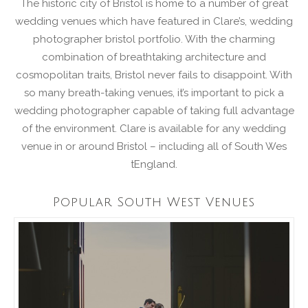
The historic city of Bristol is home to a number of great
wedding venues which have featured in Clare’s, wedding
photographer bristol portfolio. With the charming
combination of breathtaking architecture and
cosmopolitan traits, Bristol never fails to disappoint. With
so many breath-taking venues, it’s important to pick a
wedding photographer capable of taking full advantage
of the environment. Clare is available for any wedding
venue in or around Bristol – including all of South Wes
tEngland.
Popular South West Venues