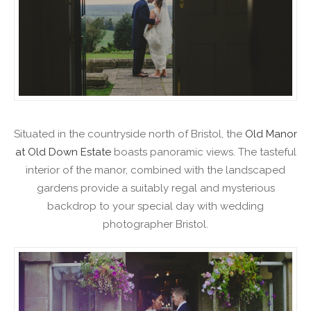
Situated in the countryside north of Bristol, the
Old Manor
at Old Down Estate
boasts panoramic views. The tasteful
interior of the manor, combined with the landscaped
gardens provide a suitably regal and mysterious
backdrop to your special day with wedding
photographer Bristol.