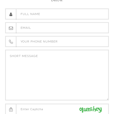
below.