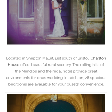
Located in Shepton Mallet, just south of Bristol,
Charlton
House
offers beautiful rural scenery. The rolling hills of
the Mendips and the regal hotel provide great
environments for one’s wedding. In addition, 28 spacious
bedrooms are available for your guests’ convenience.