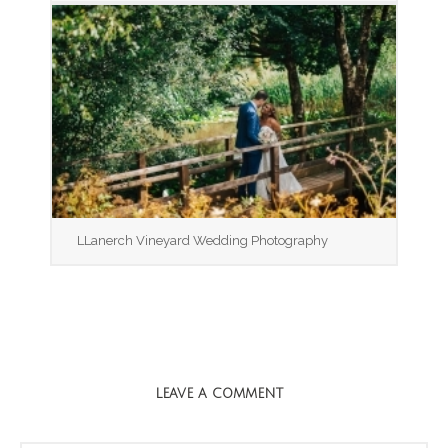
LLanerch Vineyard Wedding Photography
LEAVE A COMMENT