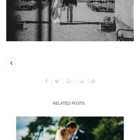
RELATED POSTS