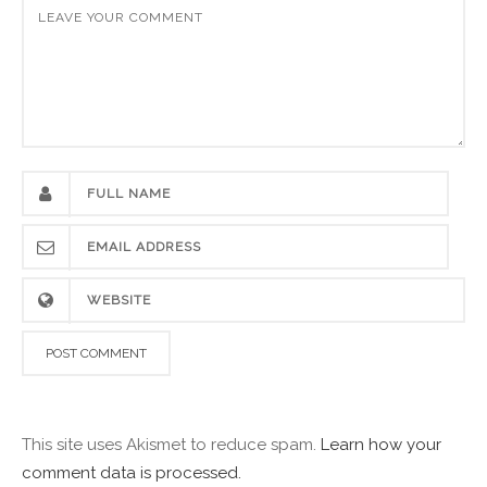
This site uses Akismet to reduce spam.
Learn how your
comment data is processed.