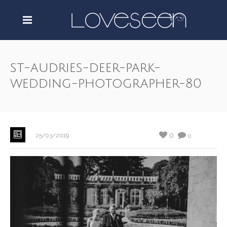
st-audries-deer-park-
wedding-photographer-80
0
25/03/2019
0