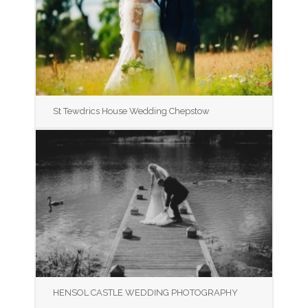
St Tewdrics House Wedding Chepstow
HENSOL CASTLE WEDDING PHOTOGRAPHY