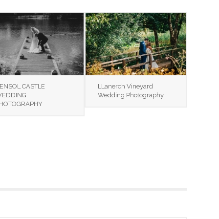
ENSOL CASTLE
LLanerch Vineyard
EDDING
Wedding Photography
HOTOGRAPHY