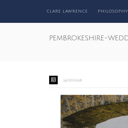
CLARE LAWRENCE
PHILOSOPHY
pembrokeshire-wed
HOME
/
FEATURE
15/07/2016