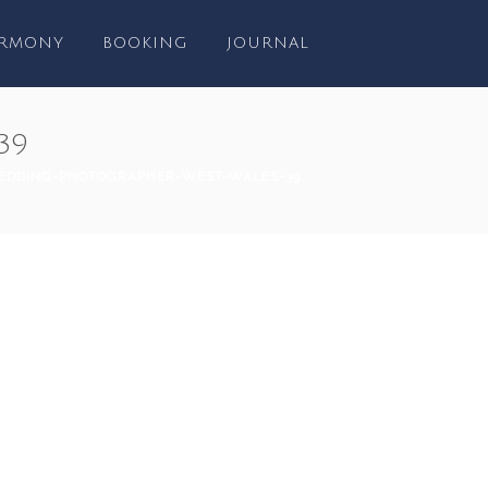
RMONY
BOOKING
JOURNAL
39
EDDING-PHOTOGRAPHER-WEST-WALES-39