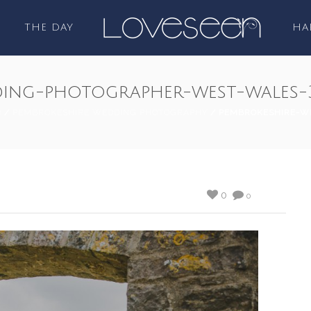
THE DAY
HA
ding-photographer-west-wales-
D
/
PEMBROKESHIRE WEDDING PHOTOGRAPHY
/ PEMBROKESHIRE-W
0
0