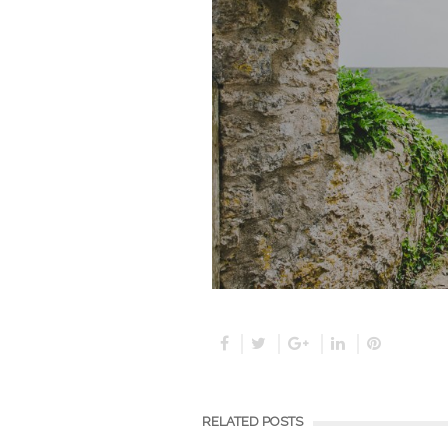
RELATED POSTS