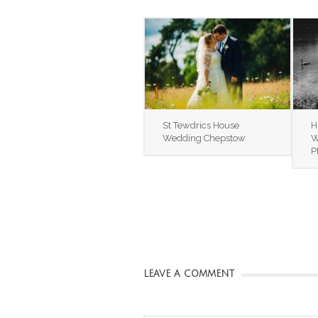
St Tewdrics House
H
Wedding Chepstow
W
P
LEAVE A COMMENT