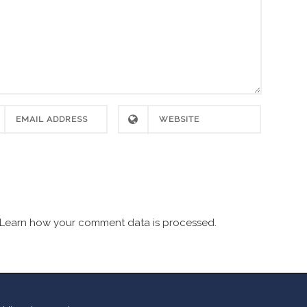
Learn how your comment data is processed.