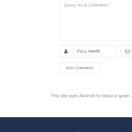
This site uses Akismet to reduce spam.