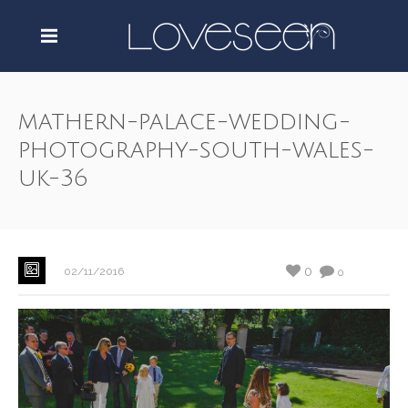
mathern-palace-wedding-
photography-south-wales-
uk-36
0
02/11/2016
0