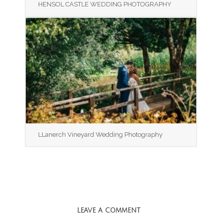
HENSOL CASTLE WEDDING PHOTOGRAPHY
LLanerch Vineyard Wedding Photography
LEAVE A COMMENT