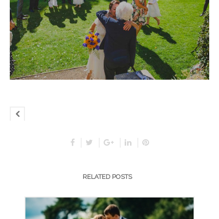
RELATED POSTS