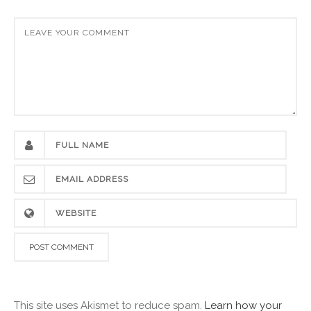
This site uses Akismet to reduce spam.
Learn how your