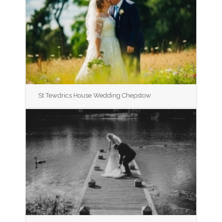
St Tewdrics House Wedding Chepstow