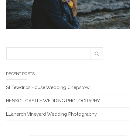
RECENT POSTS
St Tewdrics House Wedding Chepstow
HENSOL CASTLE WEDDING PHOTOGRAPHY
LLanerch Vineyard Wedding Photography