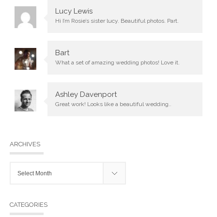
Lucy Lewis
Hi I’m Rosie’s sister lucy. Beautiful photos. Part.
Bart
What a set of amazing wedding photos! Love it.
Ashley Davenport
Great work! Looks like a beautiful wedding..
ARCHIVES
Archives
CATEGORIES