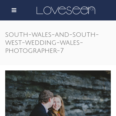
south-wales-and-south-
west-wedding-wales-
photographer-7