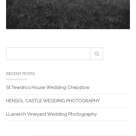
RECENT POSTS
St Tewdrics House Wedding Chepstow
HENSOL CASTLE WEDDING PHOTOGRAPHY
LLanerch Vineyard Wedding Photography