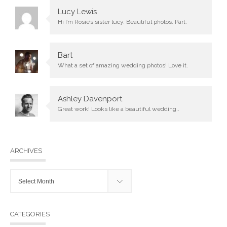
Lucy Lewis
Hi I’m Rosie’s sister lucy. Beautiful photos. Part.
Bart
What a set of amazing wedding photos! Love it.
Ashley Davenport
Great work! Looks like a beautiful wedding..
ARCHIVES
Archives
CATEGORIES