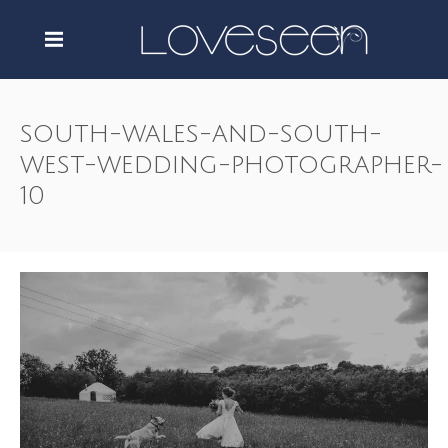
south-wales-and-south-
west-wedding-photographer-
10